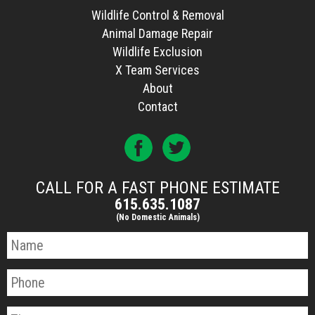
Wildlife Control & Removal
Animal Damage Repair
Wildlife Exclusion
X Team Services
About
Contact
CALL FOR A FAST PHONE ESTIMATE
615.635.1087
(No Domestic Animals)