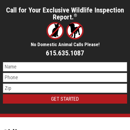
Call for Your Exclusive Wildlife Inspection
Report.
®
No Domestic Animal Calls Please!
615.635.1087