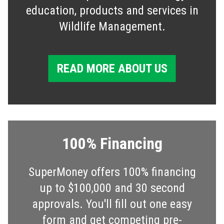
education, products and services in
Wildlife Management.
READ MORE ABOUT US
100% Financing
SuperMoney offers 100% financing
up to $100,000 and 30 second
approvals. You'll fill out one easy
form and get competing pre-