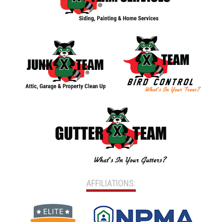
AFFILIATIONS: