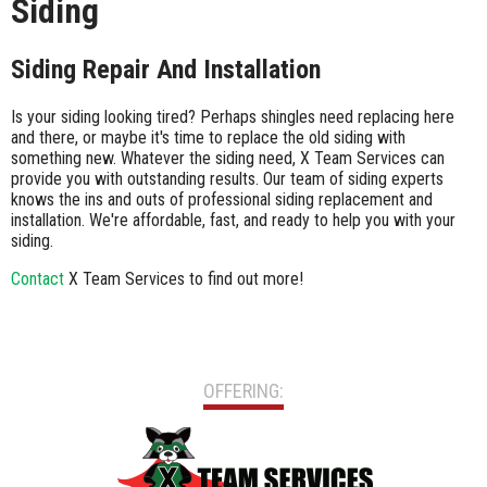
Siding
Siding Repair And Installation
Is your siding looking tired? Perhaps shingles need replacing here
and there, or maybe it's time to replace the old siding with
something new. Whatever the siding need, X Team Services can
provide you with outstanding results. Our team of siding experts
knows the ins and outs of professional siding replacement and
installation. We're affordable, fast, and ready to help you with your
siding.
Contact
X Team Services to find out more!
OFFERING: