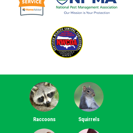
Raccoons
Squirrels