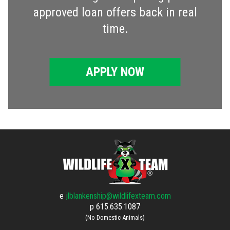
approved loan offers back in real
time.
APPLY NOW
e
jlblankenship@wildlifexteam.com
p
615.635.1087
(No Domestic Animals)