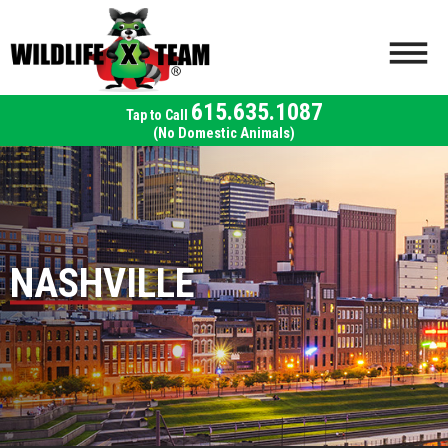
615.635.1087
(No Domestic Animals)
NASHVILLE