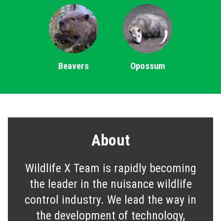
Beavers
Opossum
About
Wildlife X Team is rapidly becoming
the leader in the nuisance wildlife
control industry. We lead the way in
the development of technology,