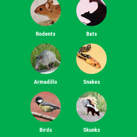
Rodents
Bats
Armadillo
Snakes
Birds
Skunks