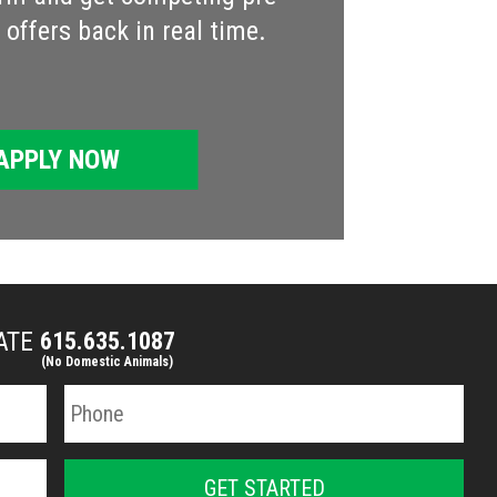
offers back in real time.
APPLY NOW
MATE
615.635.1087
(No Domestic Animals)