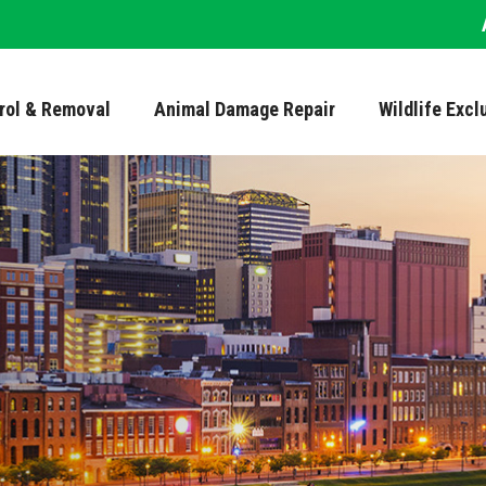
trol & Removal
Animal Damage Repair
Wildlife Excl