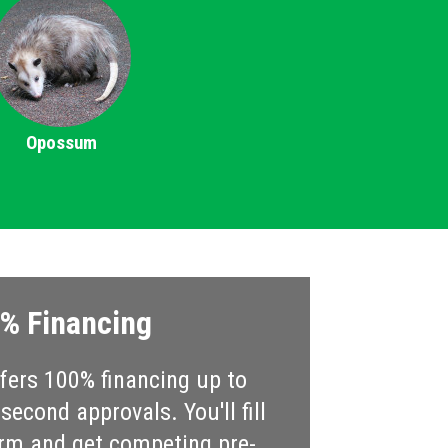
Opossum
% Financing
ers 100% financing up to
econd approvals. You'll fill
rm and get competing pre-