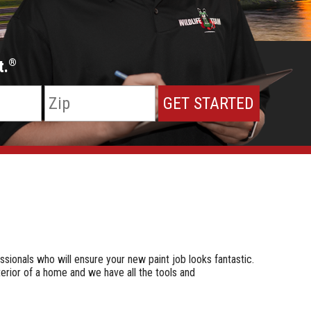
t.
®
ssionals who will ensure your new paint job looks fantastic.
terior of a home and we have all the tools and