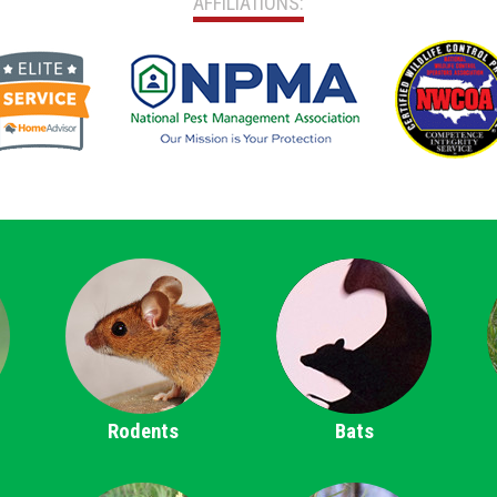
AFFILIATIONS:
Rodents
Bats