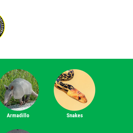
Armadillo
Snakes