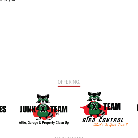
OFFERING: