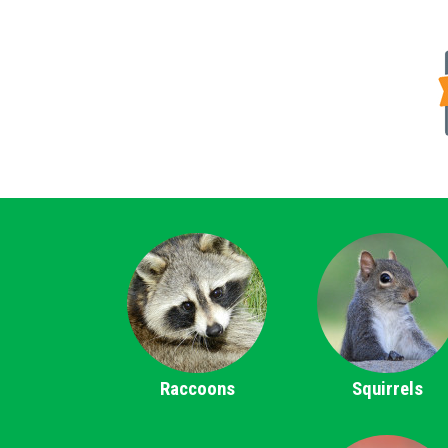
Raccoons
Squirrels