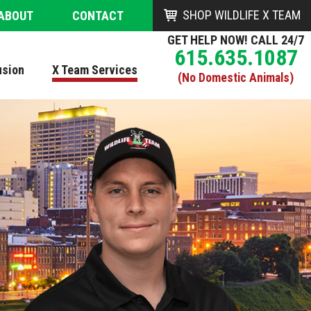
SHOP WILDLIFE X TEAM
ABOUT
CONTACT
GET HELP NOW! CALL 24/7
615.635.1087
usion
X Team Services
(No Domestic Animals)