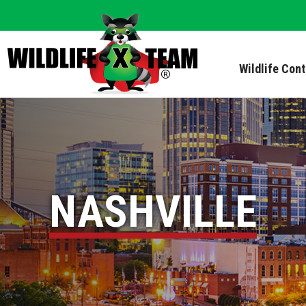
Wildlife Con
NASHVILLE