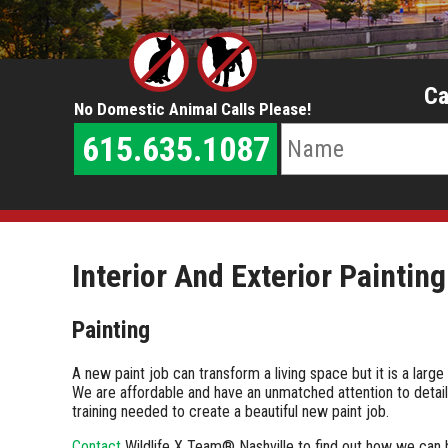
Ca
No Domestic Animal Calls Please!
615.635.1087
Interior And Exterior Painting
Painting
A new paint job can transform a living space but it is a larg
We are affordable and have an unmatched attention to detail 
training needed to create a beautiful new paint job.
Contact
Wildlife X Team® Nashville to find out how we can 