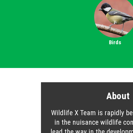
Birds
About
Wildlife X Team is rapidly b
in the nuisance wildlife co
lead the way in the developm