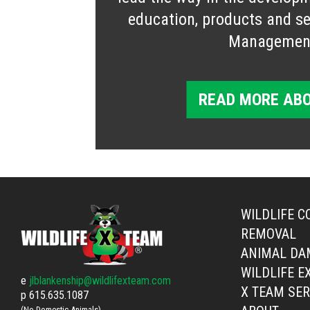
education, products and ser
Managemen
READ MORE ABO
WILDLIFE C
REMOVAL
ANIMAL DA
WILDLIFE E
e
jlblankenship@wildlifexteam.com
X TEAM SER
p
615.635.1087
(No Domestic Animals)