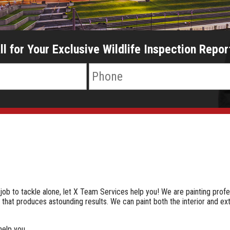
ll for Your Exclusive Wildlife Inspection Repor
e job to tackle alone, let X Team Services help you! We are painting profe
that produces astounding results. We can paint both the interior and ex
help you.