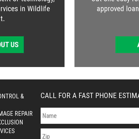
vices in Wildlife
approved loan 
t.
UT US
CALL FOR A FAST PHONE ESTI
ONTROL &
MAGE REPAIR
XCLUSION
VICES