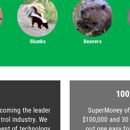
Skunks
Beavers
100
ecoming the leader
SuperMoney off
ntrol industry. We
$100,000 and 30 s
ent of technology,
out one easy fo