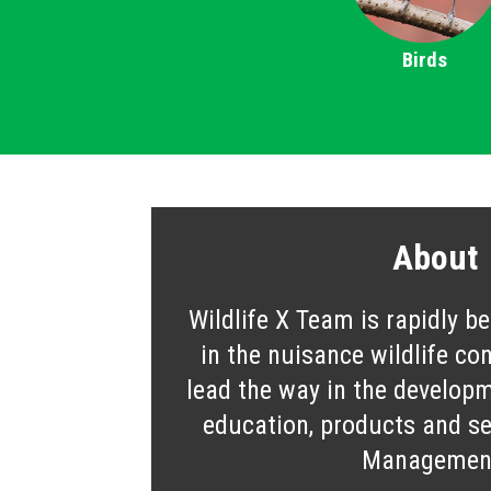
Birds
About
Wildlife X Team is rapidly b
in the nuisance wildlife co
lead the way in the developm
education, products and ser
Managemen