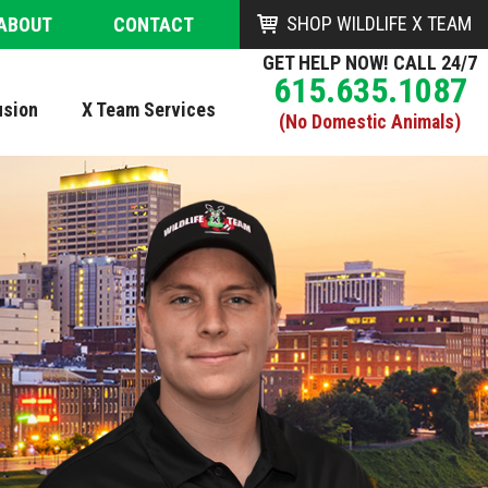
SHOP WILDLIFE X TEAM
ABOUT
CONTACT
GET HELP NOW! CALL 24/7
615.635.1087
usion
X Team Services
(No Domestic Animals)