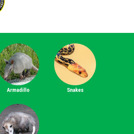
Armadillo
Snakes