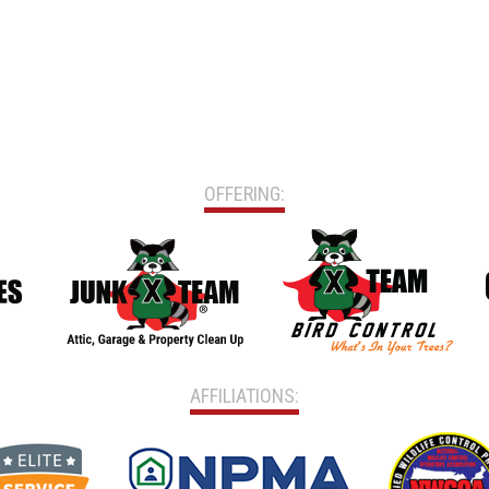
OFFERING:
AFFILIATIONS: