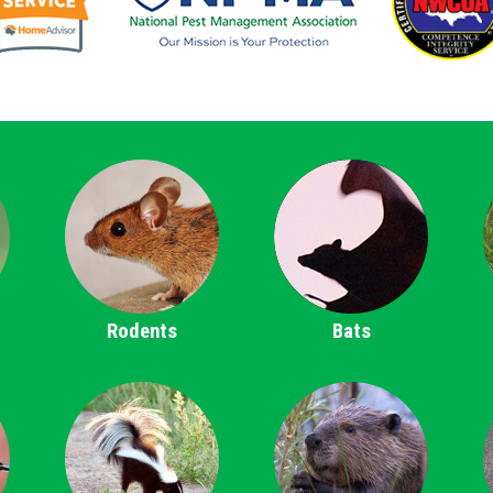
Rodents
Bats