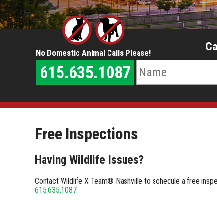
Ca
No Domestic Animal Calls Please!
615.635.1087
Free Inspections
Having Wildlife Issues?
Contact Wildlife X Team® Nashville to schedule a free inspect
615.635.1087