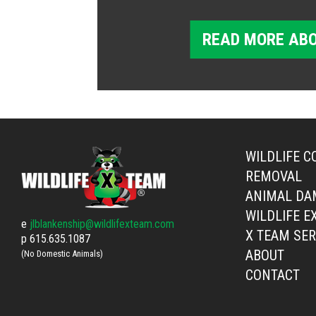
READ MORE ABO
WILDLIFE C
REMOVAL
ANIMAL DA
WILDLIFE E
e
jlblankenship@wildlifexteam.com
X TEAM SER
p
615.635.1087
ABOUT
(No Domestic Animals)
CONTACT