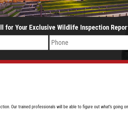
ll for Your Exclusive Wildlife Inspection Repor
ion. Our trained professionals will be able to figure out what's going on