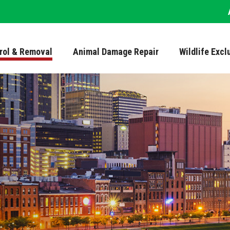
trol & Removal
Animal Damage Repair
Wildlife Excl