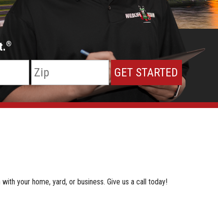
t.
®
 with your home, yard, or business. Give us a call today!