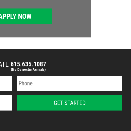
APPLY NOW
MATE
615.635.1087
(No Domestic Animals)