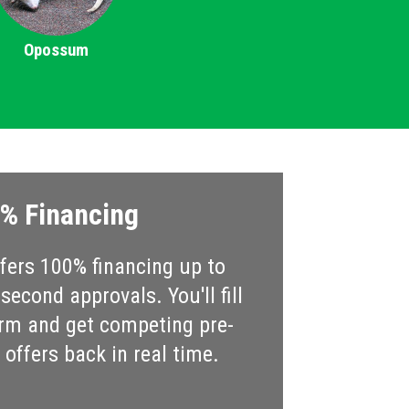
Opossum
% Financing
ers 100% financing up to
econd approvals. You'll fill
rm and get competing pre-
offers back in real time.