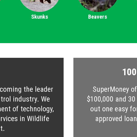
Skunks
Beavers
100
ecoming the leader
SuperMoney off
ntrol industry. We
$100,000 and 30 s
ent of technology,
out one easy fo
vices in Wildlife
approved loan 
t.