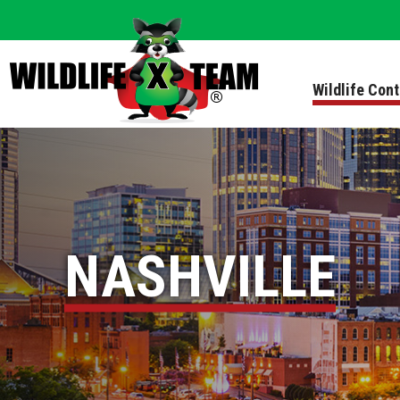
Wildlife Con
NASHVILLE