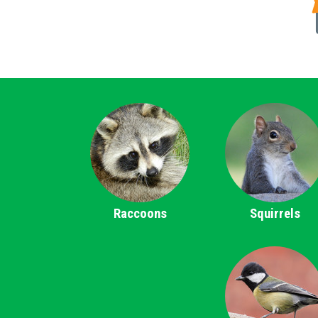
Raccoons
Squirrels