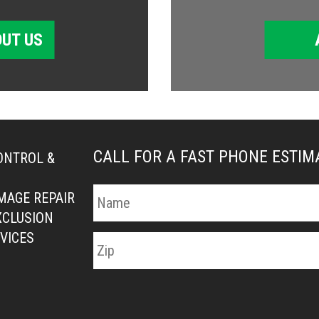
UT US
CALL FOR A FAST PHONE ESTI
ONTROL &
MAGE REPAIR
XCLUSION
VICES